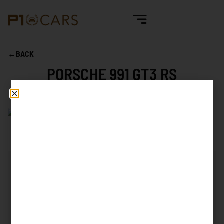
←
BACK
PORSCHE 991 GT3 RS
Mileage
6.249 km
First reg. date
06/2016
First reg. country
Germany
Exterior color
Lava Orange
Interior color
Alcantara