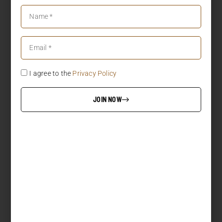
I agree to the
Privacy Policy
JOIN NOW
LOAD MORE