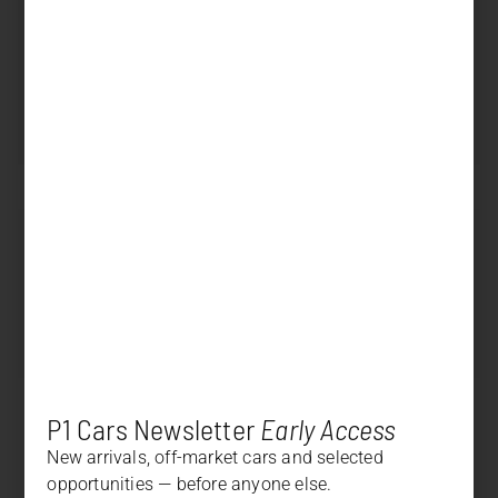
Displacement
3.996 cm³
Power
500 PS (368 kW)
Transmission
Automatic
SOLD
Price
+
DESCRIPTION
+
OPTION LIST
P1 Cars Newsletter
Early Access
New arrivals, off-market cars and selected
opportunities — before anyone else.