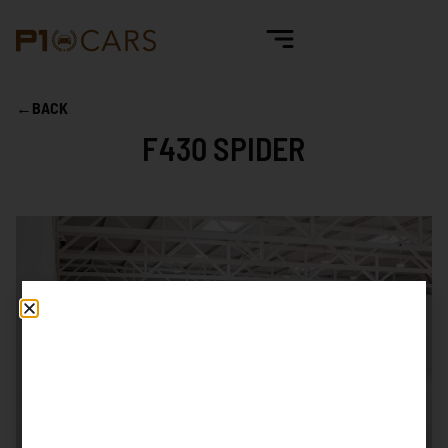
←
BACK
F430 SPIDER