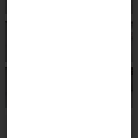
Mileage
6.024 km
First reg. date
12/2006
Germany