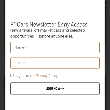
P1 Cars Newsletter
Early Access
New arrivals, off-market cars and selected
opportunities — before anyone else.
I agree to the
Privacy Policy
JOIN NOW