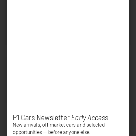
Displacement
4.000 cm³
Power
420 PS (309 kW)
Transmission
Manual
SOLD
Price
+
DESCRIPTION
+
OPTION LIST
P1 Cars Newsletter
Early Access
New arrivals, off-market cars and selected
opportunities — before anyone else.