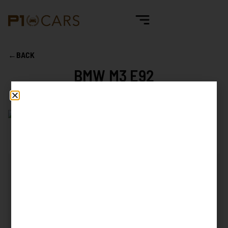
←
BACK
BMW M3 E92
Mileage
28.705 km
First reg. date
07/2009
First reg. country
Spain
Exterior color
Alpinweiss 3
Interior color
Black Leather