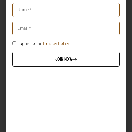
I agree to the
Privacy Policy
JOIN NOW
LOAD MORE