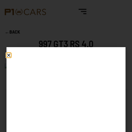
←
BACK
997 GT3 RS 4.0
Mileage
8.955 km
First reg. date
05/2011
First reg. country
Germany
Exterior color
Black, A1
Interior color
Black leather / Alcantara