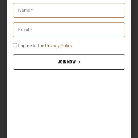
I agree to the
Privacy Policy
JOIN NOW
LOAD MORE