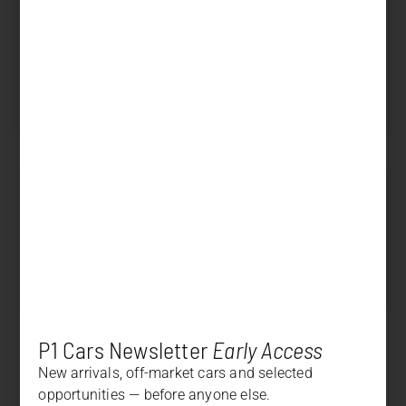
Displacement
4.000 cm³
Power
500 PS (368 kW)
Transmission
Manual
SOLD
Price
+
DESCRIPTION
+
OPTION LIST
P1 Cars Newsletter
Early Access
New arrivals, off-market cars and selected
opportunities — before anyone else.