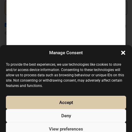
I agree to the
Privacy Policy
and consent to the processing
of my personal data in accordance with it.
JOIN NOW
Manage Consent
CONTACT US
To provide the best experiences, we use technologies like cookies to store
and/or access device information. Consenting to these technologies will
(+34) 93.318.81.20
allow us to process data such as browsing behaviour or unique IDs on this
(+34) 661.333.498
site. Not consenting or withdrawing consent, may adversely affect certain
features and functions.
info@p1-cars.com
Agricultura, 9-29 08812 Sant Pere de Ribes, Barcelona
- Spain
Accept
Mo - Fri, 09:00 am - 06:00pm (CET), (By appointment
Deny
only)
Legal advice
Privacy Policy
Cookie Policy
View preferences