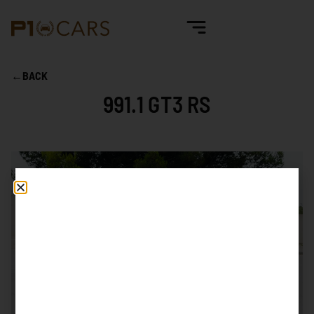
←
BACK
991.1 GT3 RS