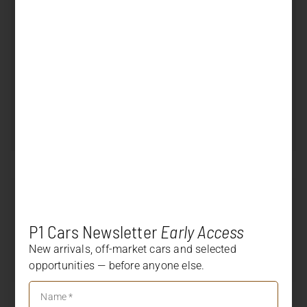
First reg. country
Exterior color
Lava Orange
Interior color
Black leather / Alcantara
Displacement
4.000 cm³
Power
500 PS (368 kW)
Transmission
PDK
SOLD
Price
+
DESCRIPTION
P1 Cars Newsletter
Early Access
+
OPTION LIST
New arrivals, off-market cars and selected
opportunities — before anyone else.