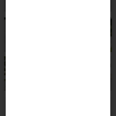
Mileage
6.100 km
First reg. date
02/2016
Belgium