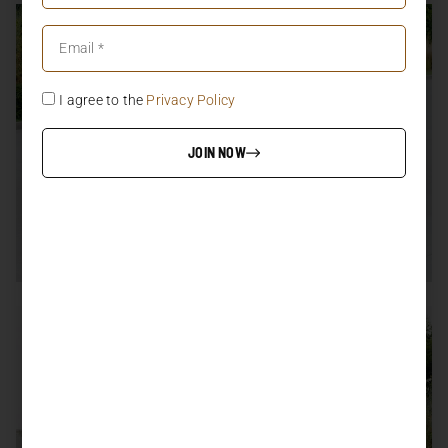
I agree to the
Privacy Policy
JOIN NOW