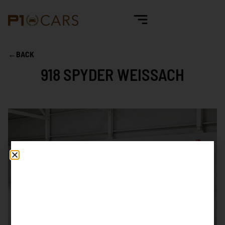
←
BACK
918 SPYDER WEISSACH