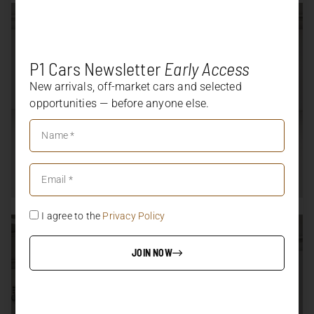
P1 Cars Newsletter
Early Access
New arrivals, off-market cars and selected
opportunities — before anyone else.
I agree to the
Privacy Policy
JOIN NOW