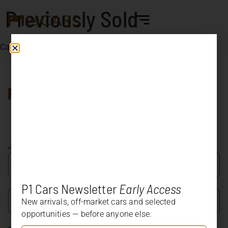
Previously Sold
Cars already sold by us
Car dealer specialized in
Porsche and other marque’s
most significant and
collectible models.
JOIN OUR NEWSLETTER
P1 Cars Newsletter
Early Access
New arrivals, off-market cars and selected
opportunities — before anyone else.