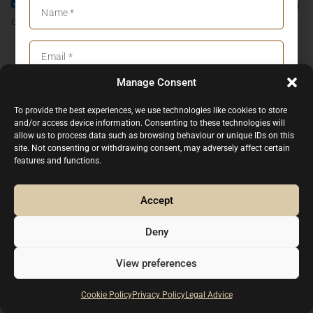
I agree to the
Privacy Policy
and consent to the processing
of my personal data in accordance with it.
JOIN NOW
Manage Consent
I agree to the
Privacy Policy
CONTACT US
To provide the best experiences, we use technologies like cookies to store
(+34) 93.318.81.20
and/or access device information. Consenting to these technologies will
JOIN NOW
(+34) 661.333.498
allow us to process data such as browsing behaviour or unique IDs on this
site. Not consenting or withdrawing consent, may adversely affect certain
info@p1-cars.com
features and functions.
Agricultura, 9-29 08812 Sant Pere de Ribes, Barcelona
- Spain
Accept
Mo - Fri, 09:00 am - 06:00pm (CET), (By appointment
only)
Deny
Legal advice
Privacy Policy
Cookie Policy
View preferences
2026 Copyright P ONE CARS EUROPE SL. All rights reserved.
Subscribe
Cookie Policy
Privacy Policy
Legal Advice