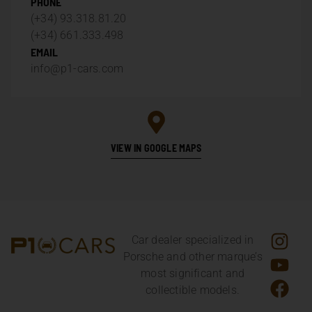
PHONE
(+34) 93.318.81.20
(+34) 661.333.498
EMAIL
info@p1-cars.com
VIEW IN GOOGLE MAPS
Car dealer specialized in
Porsche and other marque’s
most significant and
collectible models.