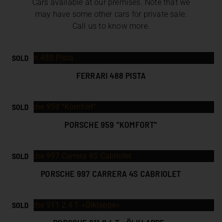
Cars available at our premises. Note that we
may have some other cars for private sale.
Call us to know more.
SOLD
FERRARI 488 PISTA
SOLD
PORSCHE 959 “KOMFORT”
SOLD
PORSCHE 997 CARRERA 4S CABRIOLET
SOLD