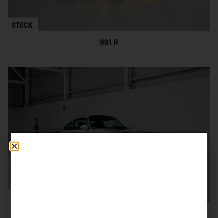
STOCK
991 R
SOLD
993 CARRERA RS