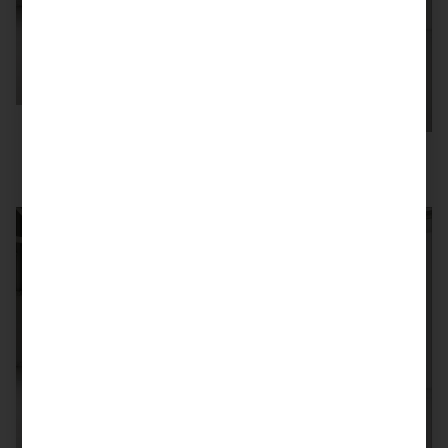
SOLD
993 TURBO