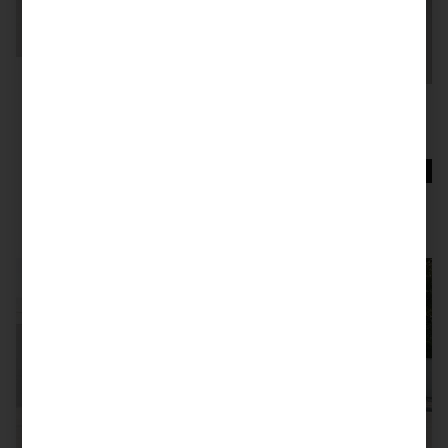
SOLD
997 GT2 RS
SOLD
991.1 GT3 RS