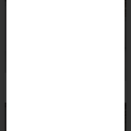
SOLD
992 GT3 RS PTS/MANTHEY