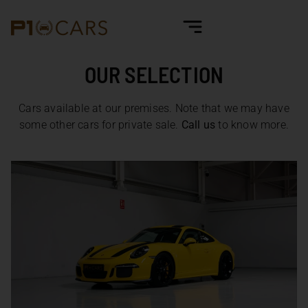
OUR SELECTION
Cars available at our premises. Note that we may have
some other cars for private sale.
Call us
to know more.