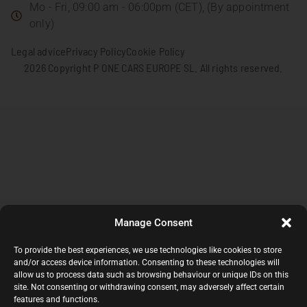
Mo - Fri, 09:00 am - 06:00pm (CET), (By appointment
only)
Legal advice
Privacy Policy
Cookie Policy
2026 Copyright P ONE CARS EUROPE SL. All rights reserved.
Manage Consent
To provide the best experiences, we use technologies like cookies to store
and/or access device information. Consenting to these technologies will
allow us to process data such as browsing behaviour or unique IDs on this
site. Not consenting or withdrawing consent, may adversely affect certain
features and functions.