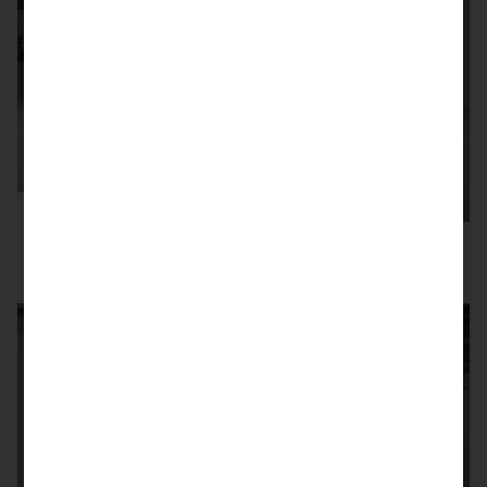
SOLD
996 GT3 RS