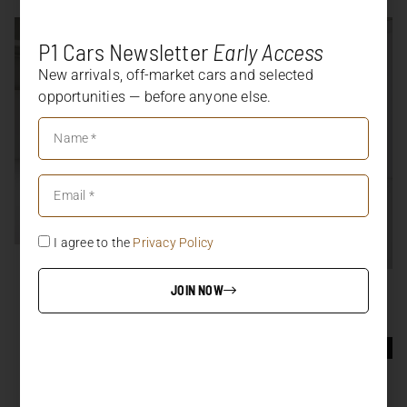
P1 Cars Newsletter
Early Access
New arrivals, off-market cars and selected
opportunities — before anyone else.
I agree to the
Privacy Policy
SOLD
458 SPECIALE APERTA
JOIN NOW
SOLD
997.1 GT3 RS