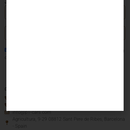
JOIN OUR NEWSLETTER
I agree to the
Privacy Policy
and consent to the processing
of my personal data in accordance with it.
JOIN NOW
CONTACT US
(+34) 93.318.81.20
(+34) 661.333.498
info@p1-cars.com
Agricultura, 9-29 08812 Sant Pere de Ribes, Barcelona
- Spain